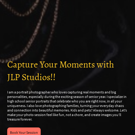
Capture Your Moments with
JLP Studios!!
I am a portrait photographer who loves capturing real moments and big
personalities, especially during the exciting season of senior year. I specialize in
high school senior portraits that celebrate who you are right now, in all your
uniqueness. I also love photographing families, turning your everyday chaos
and connection into beautiful memories. Kids and pets? Always welcome. Let’s
make your photo session feel like fun, not a chore, and create images you’ll
treasure forever.
Book Your Session