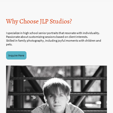
Why Choose JLP Studios?
I specialize in high school senior portraits that resonate with individuality.
Passionate about customizing sessions based on client interests.
Skilled in family photography, including joyful moments with children and
pets.
Inquire Here