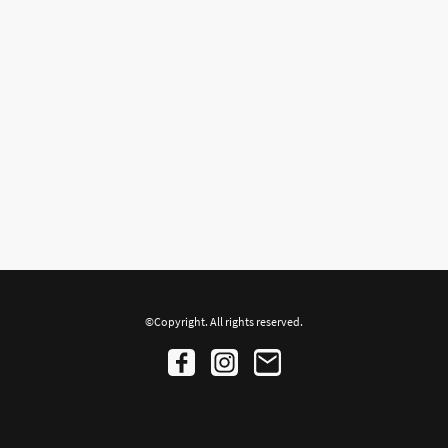
©Copyright. All rights reserved.